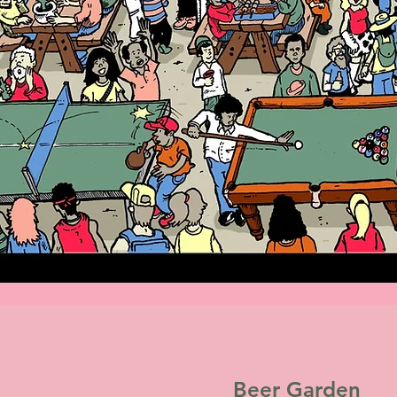
Beer Garden