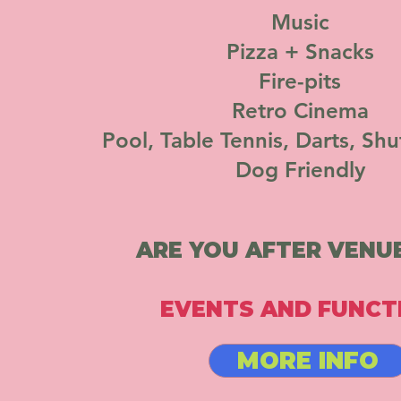
Music
Pizza + Snacks
Fire-pits
Retro Cinema
Pool, Table Tennis, Darts, Shu
Dog Friendly
ARE YOU AFTER VENUE
EVENTS AND FUNCT
MORE INFO