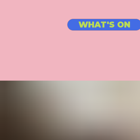
WHAT'S ON